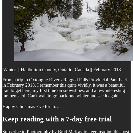
'Winter' || Haliburton County, Ontario, Canada || February 2018
From a trip to Oxtongue River - Ragged Falls Provincial Park back
in February 2018. I remember this quite vividly, it was a beautiful
trail to get here; my first time on snowshoes, and a few interesting
moments lol. Can't wait to go back one winter and see it again.
Happy Christmas Eve for th…
Keep reading with a 7-day free trial
Subscribe to
Photography by Brad McKay
to keep reading this post