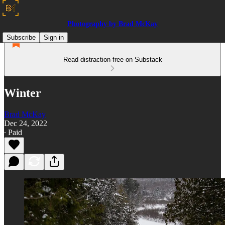
Photography by Brad McKay
Subscribe
Sign in
Read distraction-free on Substack
Winter
Brad McKay
Dec 24, 2022
∙ Paid