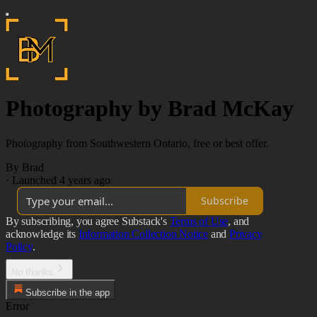
Photography by Brad McKay
Photography from Southwestern Ontario, free or best offer.
By Brad
·
Launched 4 years ago
Subscribe
By subscribing, you agree Substack's
Terms of Use
, and
acknowledge its
Information Collection Notice
and
Privacy
Policy
.
No thanks
Subscribe in the app
Error