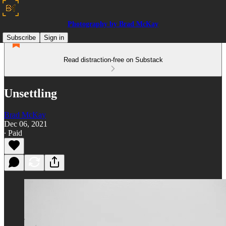
Photography by Brad McKay
Subscribe
Sign in
Read distraction-free on Substack
Unsettling
Brad McKay
Dec 06, 2021
∙ Paid