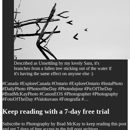
Described as Unsettling by my lovely Sara, it's
branches from a fallen tree sticking out of the water if
it's having the same effect on anyone else :)
#Canada #ExploreCanada #Ontario #ExploreOntario #InstaPhoto
#DailyPhoto #PhotooftheDay #Photodujour #PicOfTheDay
#BradMcKayPhoto #CanonEOS #Photographer #Photography
#FotoOfTheDay #Valokuvaus #Fotografía #…
Keep reading with a 7-day free trial
Subscribe to
Photography by Brad McKay
to keep reading this post
and get 7 days of free access to the full post archives.