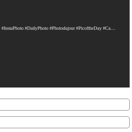
 #InstaPhoto #DailyPhoto #Photodujour #PicoftheDay #Ca…