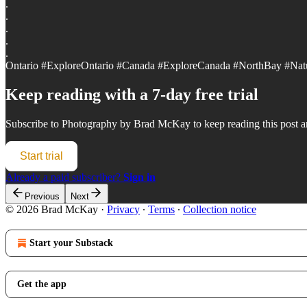
.
.
.
.
.
Ontario #ExploreOntario #Canada #ExploreCanada #NorthBay #Nat
Keep reading with a 7-day free trial
Subscribe to
Photography by Brad McKay
to keep reading this post an
Start trial
Already a paid subscriber?
Sign in
Previous
Next
© 2026 Brad McKay
·
Privacy
∙
Terms
∙
Collection notice
Start your Substack
Get the app