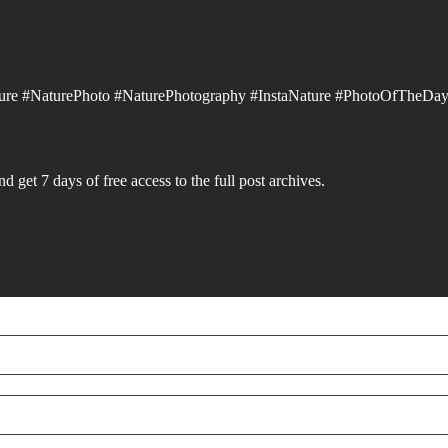
ure #NaturePhoto #NaturePhotography #InstaNature #PhotoOfTheDay
d get 7 days of free access to the full post archives.