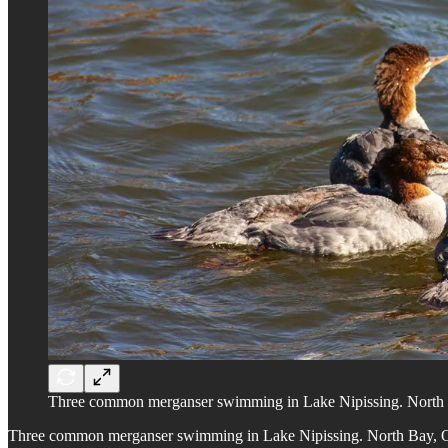
Three common merganser swimming in Lake Nipissing. North 
Three common merganser swimming in Lake Nipissing. North Bay, O