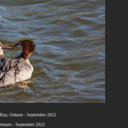
Bay, Ontario - September 2022
ntario - September 2022