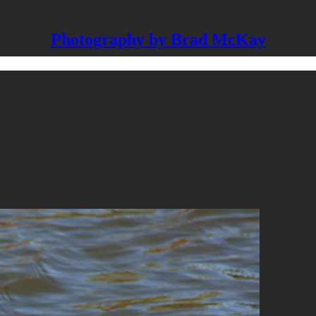
Photography by Brad McKay