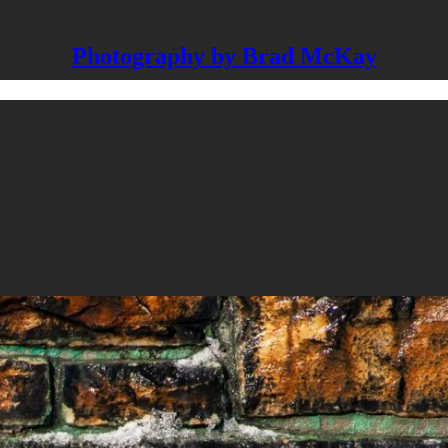
Photography by Brad McKay