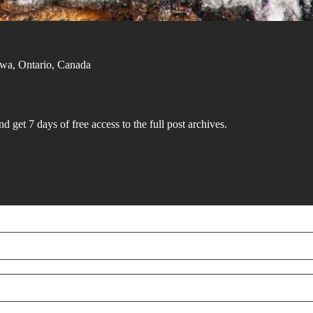
tawa, Ontario, Canada
d get 7 days of free access to the full post archives.