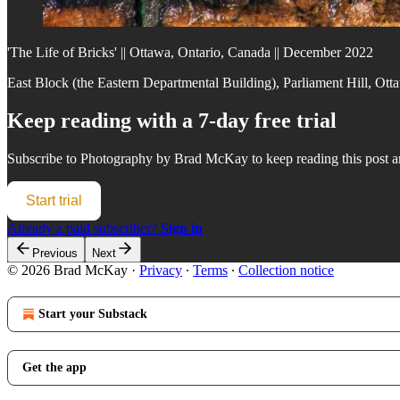
'The Life of Bricks' || Ottawa, Ontario, Canada || December 2022
East Block (the Eastern Departmental Building), Parliament Hill, Ot
Keep reading with a 7-day free trial
Subscribe to
Photography by Brad McKay
to keep reading this post an
Start trial
Already a paid subscriber?
Sign in
Previous
Next
© 2026 Brad McKay
·
Privacy
∙
Terms
∙
Collection notice
Start your Substack
Get the app