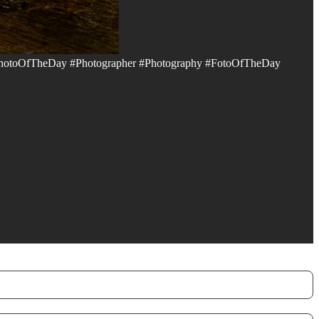
hotoOfTheDay #Photographer #Photography #FotoOfTheDay