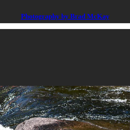
Photography by Brad McKay