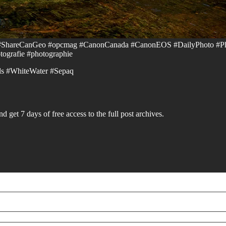
 #ShareCanGeo #opcmag #CanonCanada #CanonEOS #DailyPhoto #P
ografie #photographie⁠
s #WhiteWater #Sepaq⁠
d get 7 days of free access to the full post archives.