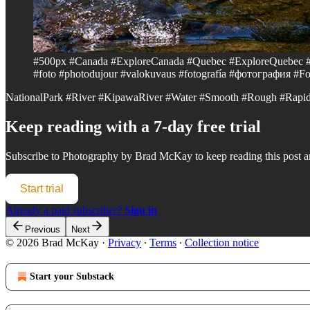
#500px #Canada #ExploreCanada #Quebec #ExploreQuebec
#foto #photodujour #valokuvaus #fotografía #фотография #Fot
NationalPark #River #KipawaRiver #Water #Smooth #Rough #Rapid
Keep reading with a 7-day free trial
Subscribe to
Photography by Brad McKay
to keep reading this post an
Start trial
Already a paid subscriber?
Sign in
Previous
Next
© 2026 Brad McKay
·
Privacy
∙
Terms
∙
Collection notice
Start your Substack