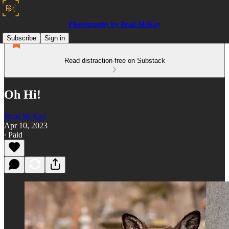
Photography by Brad McKay
Subscribe
Sign in
Read distraction-free on Substack
Oh Hi!
Brad McKay
Apr 10, 2023
∙ Paid