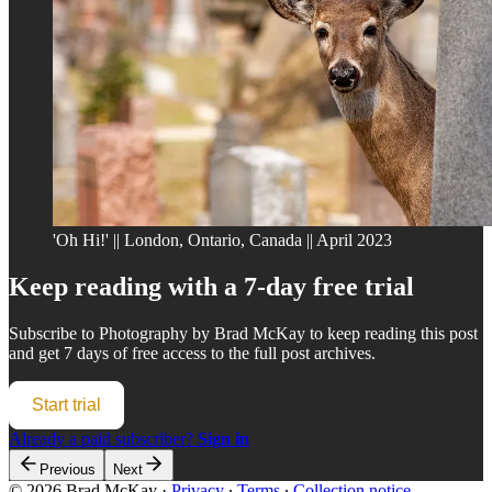
'Oh Hi!' || London, Ontario, Canada || April 2023
Keep reading with a 7-day free trial
Subscribe to
Photography by Brad McKay
to keep reading this post
and get 7 days of free access to the full post archives.
Start trial
Already a paid subscriber?
Sign in
Previous
Next
© 2026 Brad McKay
·
Privacy
∙
Terms
∙
Collection notice