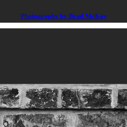
Photography by Brad McKay