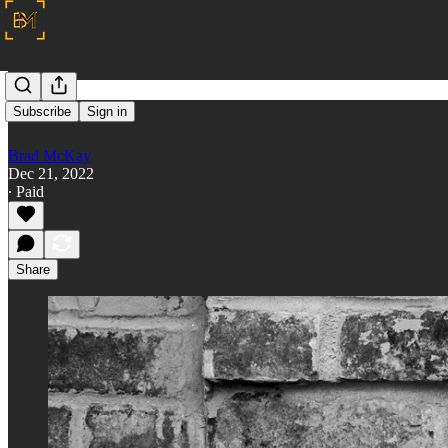
O
Subscribe
Sign in
Brad McKay
Dec 21, 2022
∙ Paid
Share