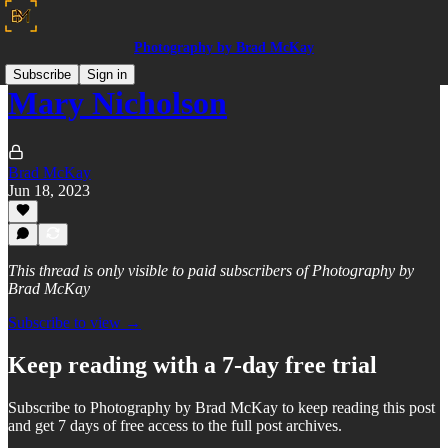
Photography by Brad McKay
Subscribe
Sign in
Mary Nicholson
Brad McKay
Jun 18, 2023
This thread is only visible to paid subscribers of Photography by
Brad McKay
Subscribe to view →
Keep reading with a 7-day free trial
Subscribe to
Photography by Brad McKay
to keep reading this post
and get 7 days of free access to the full post archives.