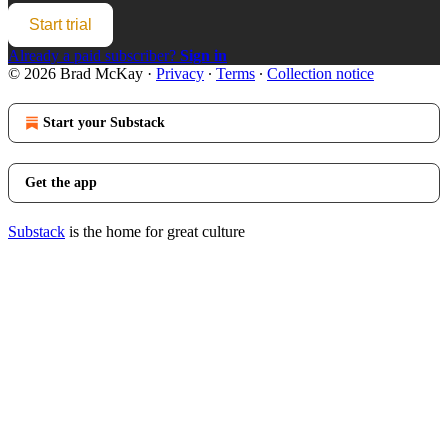
Start trial
Already a paid subscriber?
Sign in
© 2026 Brad McKay
·
Privacy
∙
Terms
∙
Collection notice
Start your Substack
Get the app
Substack
is the home for great culture