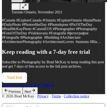
Toronto Ontario, November 2021
#Canada #ExploreCanada #Ontario #ExploreOntario #InstaPhoto
#DailyPhoto #PhotooftheDay #Photodujour #PicOfTheDay
#BradMcKayPhoto #CanonEOS #Photographer #Photography
#FotoOfTheDay #Valokuvaus #Fotografía #фотография
#Fotografie #Photographie #Building #Architecture
#ArchitecturePhotography #ArchitectureLovers #autumn #Bla…
Keep reading with a 7-day free trial
Subscribe to
Photography by Brad McKay
to keep reading this post
and get 7 days of free access to the full post archives.
Start trial
Already a paid subscriber?
Sign in
Previous
Next
© 2026 Brad McKay
·
Privacy
∙
Terms
∙
Collection notice