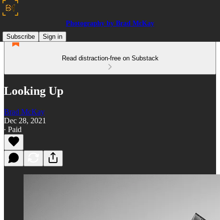
Photography by Brad McKay
Subscribe
Sign in
Read distraction-free on Substack
Looking Up
Brad McKay
Dec 28, 2021
∙ Paid