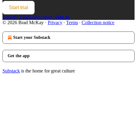
Start trial
Already a paid subscriber?
Sign in
© 2026 Brad McKay
·
Privacy
∙
Terms
∙
Collection notice
Start your Substack
Get the app
Substack
is the home for great culture