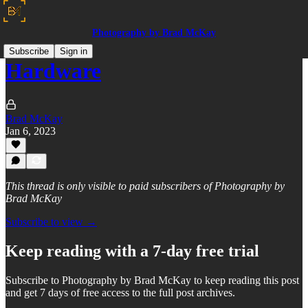
Photography by Brad McKay
Subscribe
Sign in
Hardware
Brad McKay
Jan 6, 2023
This thread is only visible to paid subscribers of Photography by
Brad McKay
Subscribe to view →
Keep reading with a 7-day free trial
Subscribe to
Photography by Brad McKay
to keep reading this post
and get 7 days of free access to the full post archives.