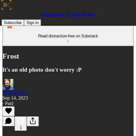
Photography by Brad McKay
Subscribe
Sign in
Read distraction-free on Substack
Frost
It's an old photo don't worry :P
Brad McKay
Sep 14, 2023
∙ Paid
1