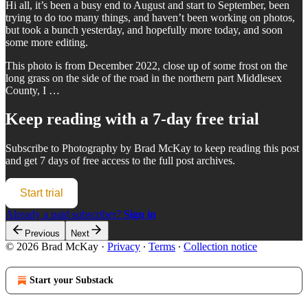
Hi all, it’s been a busy end to August and start to September, been
trying to do too many things, and haven’t been working on photos,
but took a bunch yesterday, and hopefully more today, and soon
some more editing.
This photo is from December 2022, close up of some frost on the
long grass on the side of the road in the northern part Middlesex
County, I …
Keep reading with a 7-day free trial
Subscribe to
Photography by Brad McKay
to keep reading this post
and get 7 days of free access to the full post archives.
Start trial
Already a paid subscriber?
Sign in
Previous
Next
© 2026 Brad McKay
·
Privacy
∙
Terms
∙
Collection notice
Start your Substack