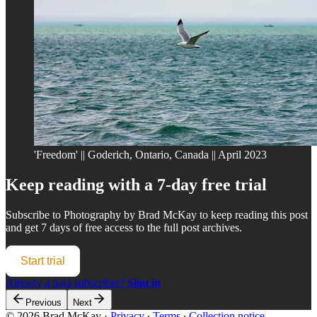
'Freedom' || Goderich, Ontario, Canada || April 2023
Keep reading with a 7-day free trial
Subscribe to
Photography by Brad McKay
to keep reading this post
and get 7 days of free access to the full post archives.
Start trial
Already a paid subscriber?
Sign in
Previous
Next
© 2026 Brad McKay
·
Privacy
∙
Terms
∙
Collection notice