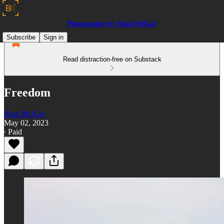
Photography by Brad McKay
Subscribe
Sign in
Read distraction-free on Substack
Freedom
Brad McKay
May 02, 2023
∙ Paid