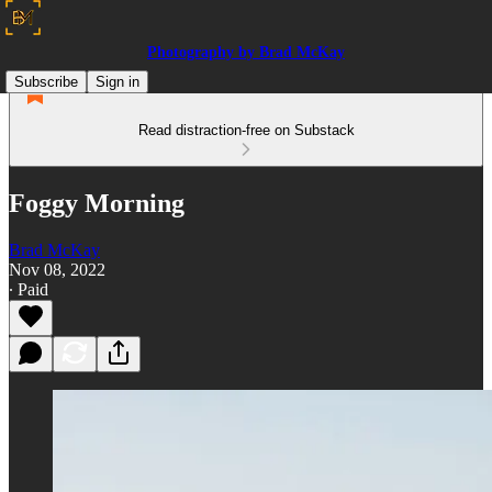
Photography by Brad McKay
Subscribe
Sign in
Read distraction-free on Substack
Foggy Morning
Brad McKay
Nov 08, 2022
∙ Paid