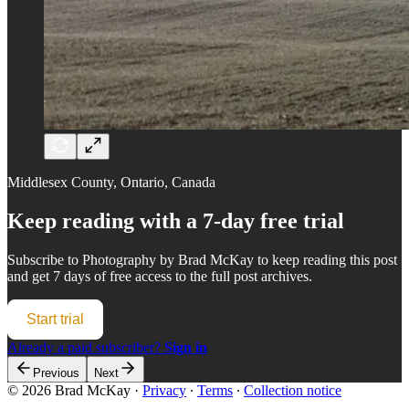
Middlesex County, Ontario, Canada
Keep reading with a 7-day free trial
Subscribe to
Photography by Brad McKay
to keep reading this post
and get 7 days of free access to the full post archives.
Start trial
Already a paid subscriber?
Sign in
Previous
Next
© 2026 Brad McKay
·
Privacy
∙
Terms
∙
Collection notice