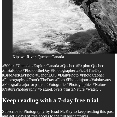
Kipawa River, Quebec Canada
#500px #Canada #ExploreCanada #Quebec #ExploreQuebec
#InstaPhoto #PhotooftheDay #Photographer #PicOfTheDay
#BradMcKayPhoto #CanonEOS #DailyPhoto #Photographer
#Photography #FotoOfTheDay #Foto #Photodujour #Valokuvaus
#Fotografía #фотография #Fotografie #Photographie #Nature
#NaturePhotography #NatureLovers #InstaNature #water…
Keep reading with a 7-day free trial
Subscribe to
Photography by Brad McKay
to keep reading this post
and get 7 days of free access to the full post archives.