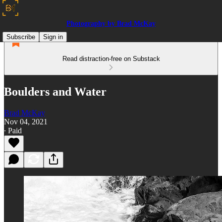
Photography by Brad McKay
Subscribe
Sign in
Read distraction-free on Substack
Boulders and Water
Brad McKay
Nov 04, 2021
∙ Paid