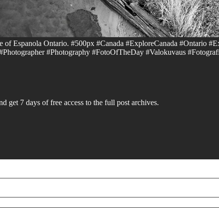
ide of Espanola Ontario. #500px #Canada #ExploreCanada #Ontario #E
hotographer #Photography #FotoOfTheDay #Valokuvaus #Fotografí
d get 7 days of free access to the full post archives.