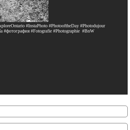
xploreOntario #InstaPhoto #PhotooftheDay #Photodujour
a #фотография #Fotografie #Photographie #BnW