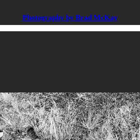
Photography by Brad McKay