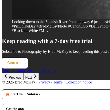
Looking down to the Spanish River from highway 6 just outs
#PicOfTheDay #BradMcKayPhoto #CanonEOS #DailyPhoto #P
#BlackandWhite #M…
Keep reading with a 7-day free trial
Subscribe to
Photography by Brad McKay
to keep reading this post an
Start trial
Already a paid subscriber?
Sign in
Previous
Next
© 2026 Brad McKay
·
Privacy
∙
Terms
∙
Collection notice
Start your Substack
Get the app