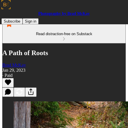
Photography by Brad McKay
Subscribe
Sign in
Read distraction-free on Substack
A Path of Roots
Brad McKay
Jan 29, 2023
∙ Paid