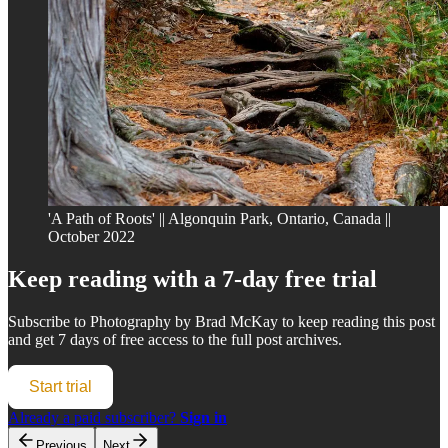
'A Path of Roots' || Algonquin Park, Ontario, Canada ||
October 2022
Keep reading with a 7-day free trial
Subscribe to
Photography by Brad McKay
to keep reading this post
and get 7 days of free access to the full post archives.
Start trial
Already a paid subscriber?
Sign in
Previous
Next