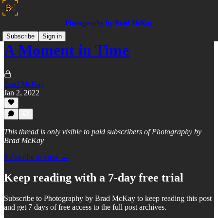
Photography by Brad McKay
Subscribe
Sign in
A Moment in Time
Brad McKay
Jan 2, 2022
This thread is only visible to paid subscribers of Photography by
Brad McKay
Subscribe to view →
Keep reading with a 7-day free trial
Subscribe to
Photography by Brad McKay
to keep reading this post
and get 7 days of free access to the full post archives.