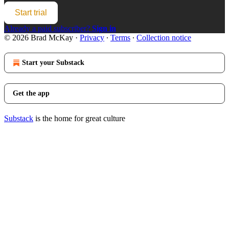
Start trial
Already a paid subscriber?
Sign in
© 2026 Brad McKay
·
Privacy
∙
Terms
∙
Collection notice
Start your Substack
Get the app
Substack
is the home for great culture